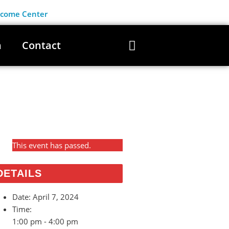
lcome Center
n
Contact
This event has passed.
DETAILS
Date:
April 7, 2024
Time:
1:00 pm - 4:00 pm