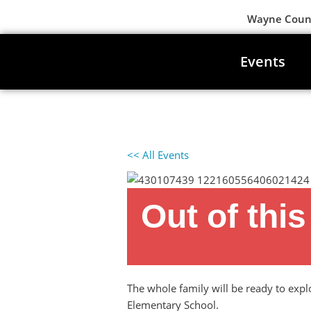
Wayne County
Events
<< All Events
Out of thi
April 7, 2024 at 1:00 pm
-
4:00 pm
The whole family will be ready to exp
Elementary School.