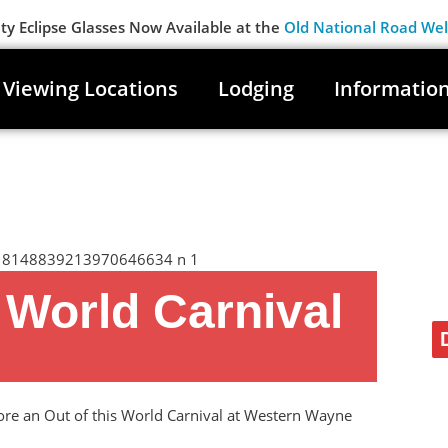
 Eclipse Glasses Now Available at the
Old National Road We
Viewing Locations
Lodging
Informatio
s World Carnival
lore an Out of this World Carnival at Western Wayne