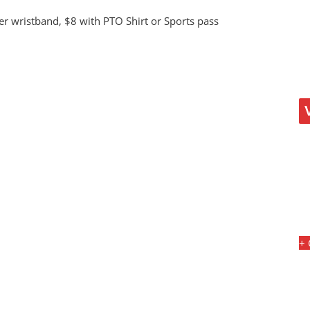
er wristband, $8 with PTO Shirt or Sports pass
+ 