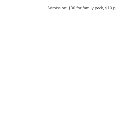
Admission: $30 for family pack, $10 p