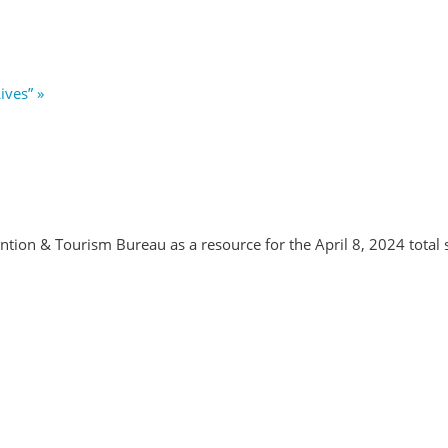
Lives”
»
tion & Tourism Bureau as a resource for the April 8, 2024 total s