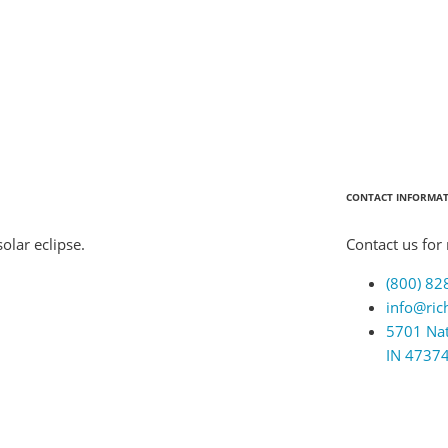
CONTACT INFORMA
olar eclipse.
Contact us for
(800) 82
info@ric
5701 Nat
IN 4737