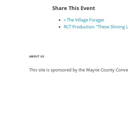
Share This Event
«
The Village Forager
RCT Production: “These Shining 
ABOUT US
This site is sponsored by the Wayne County Conven