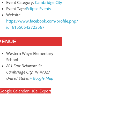
Event Category:
Cambridge City
Event Tags:
Eclipse Events
Website:
https://www.facebook.com/profile.php?
id=61550642723567
VENUE
Western Wayn Elementary
School
801 East Delaware St.
Cambridge City
,
IN
47327
United States
+ Google Map
Google Calendar
+ iCal Export